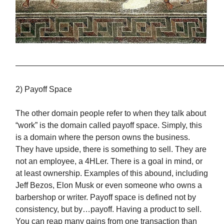
——————————————————————————
2) Payoff Space
The other domain people refer to when they talk about
“work” is the domain called payoff space. Simply, this
is a domain where the person owns the business.
They have upside, there is something to sell. They are
not an employee, a 4HLer. There is a goal in mind, or
at least ownership. Examples of this abound, including
Jeff Bezos, Elon Musk or even someone who owns a
barbershop or writer. Payoff space is defined not by
consistency, but by…payoff. Having a product to sell.
You can reap many gains from one transaction than