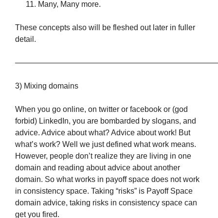
Many, Many more.
These concepts also will be fleshed out later in fuller
detail.
——————————————————————————
3) Mixing domains
When you go online, on twitter or facebook or (god
forbid) LinkedIn, you are bombarded by slogans, and
advice. Advice about what? Advice about work! But
what’s work? Well we just defined what work means.
However, people don’t realize they are living in one
domain and reading about advice about another
domain. So what works in payoff space does not work
in consistency space. Taking “risks” is Payoff Space
domain advice, taking risks in consistency space can
get you fired.