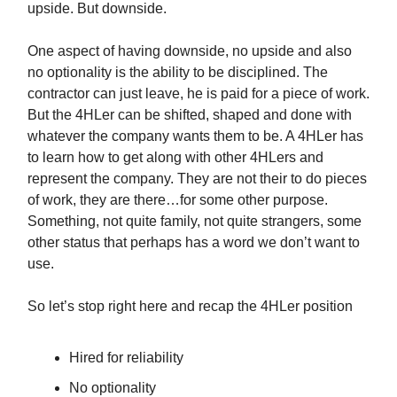
upside. But downside.
One aspect of having downside, no upside and also
no optionality is the ability to be disciplined. The
contractor can just leave, he is paid for a piece of work.
But the 4HLer can be shifted, shaped and done with
whatever the company wants them to be. A 4HLer has
to learn how to get along with other 4HLers and
represent the company. They are not their to do pieces
of work, they are there…for some other purpose.
Something, not quite family, not quite strangers, some
other status that perhaps has a word we don’t want to
use.
So let’s stop right here and recap the 4HLer position
Hired for reliability
No optionality