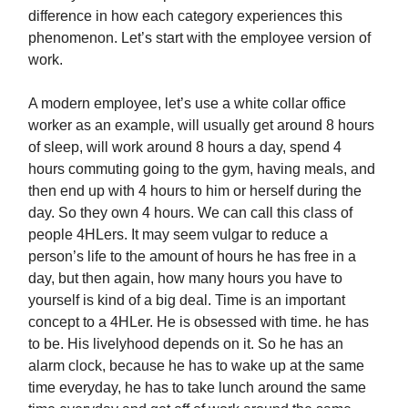
difference in how each category experiences this
phenomenon. Let’s start with the employee version of
work.
A modern employee, let’s use a white collar office
worker as an example, will usually get around 8 hours
of sleep, will work around 8 hours a day, spend 4
hours commuting going to the gym, having meals, and
then end up with 4 hours to him or herself during the
day. So they own 4 hours. We can call this class of
people 4HLers. It may seem vulgar to reduce a
person’s life to the amount of hours he has free in a
day, but then again, how many hours you have to
yourself is kind of a big deal. Time is an important
concept to a 4HLer. He is obsessed with time. he has
to be. His livelyhood depends on it. So he has an
alarm clock, because he has to wake up at the same
time everyday, he has to take lunch around the same