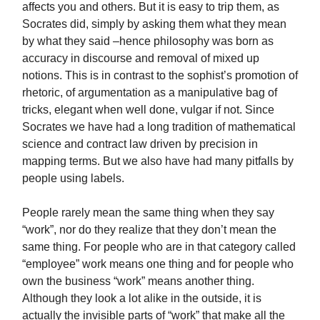
affects you and others. But it is easy to trip them, as
Socrates did, simply by asking them what they mean
by what they said –hence philosophy was born as
accuracy in discourse and removal of mixed up
notions. This is in contrast to the sophist’s promotion of
rhetoric, of argumentation as a manipulative bag of
tricks, elegant when well done, vulgar if not. Since
Socrates we have had a long tradition of mathematical
science and contract law driven by precision in
mapping terms. But we also have had many pitfalls by
people using labels.
People rarely mean the same thing when they say
“work”, nor do they realize that they don’t mean the
same thing. For people who are in that category called
“employee” work means one thing and for people who
own the business “work” means another thing.
Although they look a lot alike in the outside, it is
actually the invisible parts of “work” that make all the