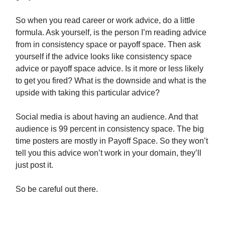
So when you read career or work advice, do a little
formula. Ask yourself, is the person I’m reading advice
from in consistency space or payoff space. Then ask
yourself if the advice looks like consistency space
advice or payoff space advice. Is it more or less likely
to get you fired? What is the downside and what is the
upside with taking this particular advice?
Social media is about having an audience. And that
audience is 99 percent in consistency space. The big
time posters are mostly in Payoff Space. So they won’t
tell you this advice won’t work in your domain, they’ll
just post it.
So be careful out there.