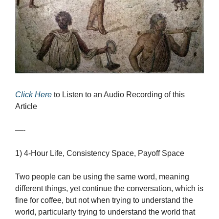
Click Here
to Listen to an Audio Recording of this
Article
—-
1) 4-Hour Life, Consistency Space, Payoff Space
Two people can be using the same word, meaning
different things, yet continue the conversation, which is
fine for coffee, but not when trying to understand the
world, particularly trying to understand the world that