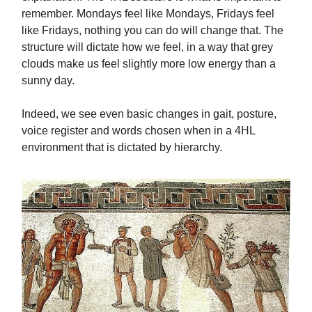
remember. Mondays feel like Mondays, Fridays feel
like Fridays, nothing you can do will change that. The
structure will dictate how we feel, in a way that grey
clouds make us feel slightly more low energy than a
sunny day.
Indeed, we see even basic changes in gait, posture,
voice register and words chosen when in a 4HL
environment that is dictated by hierarchy.