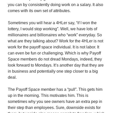
you can by consistently doing work on a salary. It also
comes with its own set of attributes.
Sometimes you will hear a 4HLer say, “if I won the
lottery, I would stop working”. Well, we have lots of
millionaires and billionaires who “work” everyday. So
what are they talking about? Work for the 4HLer is not
work for the payoff space individual. It is not labor. It
can even be fun or challenging. Which is why Payoff
Space members do not dread Mondays, indeed, they
look forward to Mondays. It’s another day that they are
in business and potentially one step closer to a big
deal.
The Payoff Space member has a “pull”. This gets him
up in the morning. This motivates him. This is
sometimes why you see owners have an extra pep in
their step than employees. Sure, downside exists for