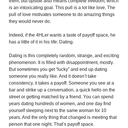
them, but upside also means complete freedom, which
is an intoxicating goal. This pull is a lot like love. The
pull of love motivates someone to do amazing things
they would never do.
Indeed, if the 4HLer wants a taste of payoff space, he
has a little of it in his life: Dating.
Dating is this completely random, strange, and exciting
phenomenon. It is filled with disappointment, mostly.
But sometimes you get “lucky” and end up dating
someone you really like. And it doesn’t take
consistency, it takes a payoff. Someone you see at a
bar and strike up a conversation, a quick hello on the
street or getting matched by a friend. You can spend
years dating hundreds of women, and one day find
yourself sleeping next to the same woman for 10
years. And the only thing that changed is meeting that
person that one night. That’s payoff space.