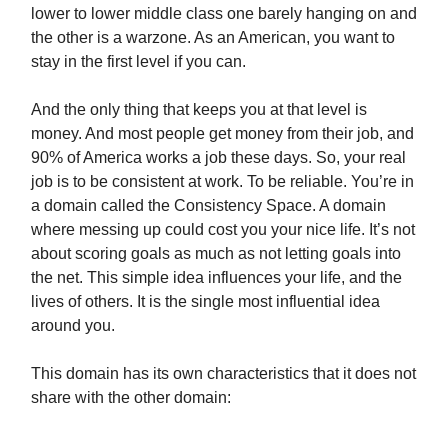
lower to lower middle class one barely hanging on and
the other is a warzone. As an American, you want to
stay in the first level if you can.
And the only thing that keeps you at that level is
money. And most people get money from their job, and
90% of America works a job these days. So, your real
job is to be consistent at work. To be reliable. You’re in
a domain called the Consistency Space. A domain
where messing up could cost you your nice life. It’s not
about scoring goals as much as not letting goals into
the net. This simple idea influences your life, and the
lives of others. It is the single most influential idea
around you.
This domain has its own characteristics that it does not
share with the other domain: