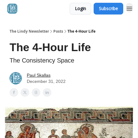
Login
Subscribe
The Lindy Newsletter
Posts
The 4-Hour Life
The 4-Hour Life
The Consistency Space
Paul Skallas
December 31, 2022