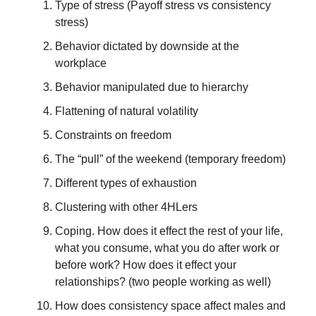
Type of stress (Payoff stress vs consistency
stress)
Behavior dictated by downside at the
workplace
Behavior manipulated due to hierarchy
Flattening of natural volatility
Constraints on freedom
The “pull” of the weekend (temporary freedom)
Different types of exhaustion
Clustering with other 4HLers
Coping. How does it effect the rest of your life,
what you consume, what you do after work or
before work? How does it effect your
relationships? (two people working as well)
How does consistency space affect males and