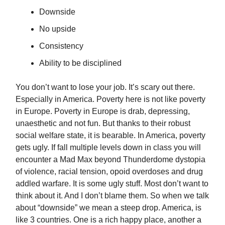
Downside
No upside
Consistency
Ability to be disciplined
You don’t want to lose your job. It’s scary out there.
Especially in America. Poverty here is not like poverty
in Europe. Poverty in Europe is drab, depressing,
unaesthetic and not fun. But thanks to their robust
social welfare state, it is bearable. In America, poverty
gets ugly. If fall multiple levels down in class you will
encounter a Mad Max beyond Thunderdome dystopia
of violence, racial tension, opoid overdoses and drug
addled warfare. It is some ugly stuff. Most don’t want to
think about it. And I don’t blame them. So when we talk
about “downside” we mean a steep drop. America, is
like 3 countries. One is a rich happy place, another a