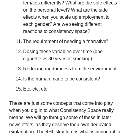
females differently? What are the side effects
on the personal level? What are the side
effects when you scale up employment to
each gender? Are we seeing different
reactions to consistency space?
The requirement of needing a “narrative”
Dosing these variables over time (one
cigarette vs 30 years of smoking)
Reducing randomness from the environment
Is the human made to be consistent?
Etc, etc, etc
These are just some concepts that come into play
when you dig in to what Consistency Space really
means. We will go through some of these in later
newsletters, as they deserve their own dedicated
explanation. The 4HL structure is what is important to