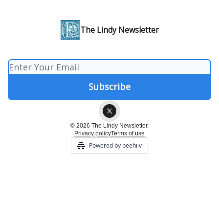
The Lindy Newsletter
© 2026 The Lindy Newsletter.
Privacy policy
Terms of use
Powered by beehiiv