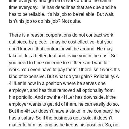
time everyday and get off of work around the same
time everyday. He has deadlines that are due and he
has to be reliable. It’s his job to be reliable. But wait,
isn’t his job to do his job? Not quite.
There is a reason corporations do not contract work
out piece by piece. It may be cost effective, but you
don’t know if that contractor will be around. He may
take off for a better deal and leave you in the dust. So
you need to hire someone to sit there and wait for
work. You even have to pay them if there isn’t work. It’s
kind of expensive. But what do you gain? Reliability. A
4HLer is now in a position where he serves one
employer, and has thus removed all optionality from
his portfolio. And now the 4HLer has downside. If the
employer wants to get rid of them, he can easily do so.
But the 4HLer doesn’t have a stake in the company, he
has a salary. So if the business gets sold, it doesn’t
matter to him, as long as he keeps his position. So, no