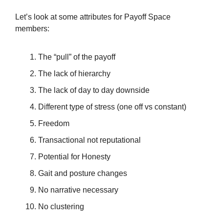
Let’s look at some attributes for Payoff Space
members:
The “pull” of the payoff
The lack of hierarchy
The lack of day to day downside
Different type of stress (one off vs constant)
Freedom
Transactional not reputational
Potential for Honesty
Gait and posture changes
No narrative necessary
No clustering