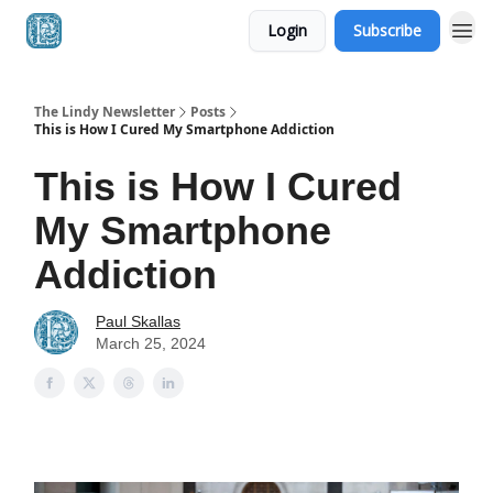
Login
Subscribe
The Lindy Newsletter
Posts
This is How I Cured My Smartphone Addiction
This is How I Cured
My Smartphone
Addiction
Paul Skallas
March 25, 2024