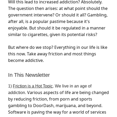
Will this lead to increased addiction? Absolutely.
The question then arises: at what point should the
government intervene? Or should it all? Gambling,
after all, is a popular pastime because it's
enjoyable. But should it be regulated in a manner
similar to cigarettes, given its potential risks?
But where do we stop? Everything in our life is like
this now. Take away friction and most things
become addictive.
In This Newsletter
1)
Friction is a Hot Topic
. We live in an age of
Various aspects of life are being changed
addiction.
by reducing friction, from porn and sports
gambling to DoorDash, marijuana, and beyond.
Software is paving the way for a world of services