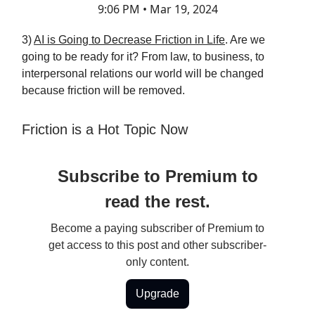
9:06 PM • Mar 19, 2024
3)
AI is Going to Decrease Friction in Life
. Are we
going to be ready for it? From law, to business, to
interpersonal relations our world will be changed
because friction will be removed.
Friction is a Hot Topic Now
Subscribe to Premium to
read the rest.
Become a paying subscriber of Premium to
get access to this post and other subscriber-
only content.
Upgrade