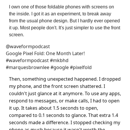
I own one of those foldable phones with screens on
the inside. I got it as an experiment, to break away
from the usual phone design. But I hardly ever opened
it up. Most people don't. It's just simpler to use the front
screen.
@waveformpodcast
Google Pixel Fold: One Month Later!
#waveformpodcast #mkbhd
#marquesbrownlee #google #pixelfold
Then, something unexpected happened. I dropped
my phone, and the front screen shattered. I
couldn't just glance at it anymore. To use any apps,
respond to messages, or make calls, I had to open
it up. It takes about 1.5 seconds to open,
compared to 0.1 seconds to glance. That extra 1.4
seconds made a difference. I stopped checking my
phone as much because it wasn't worth the