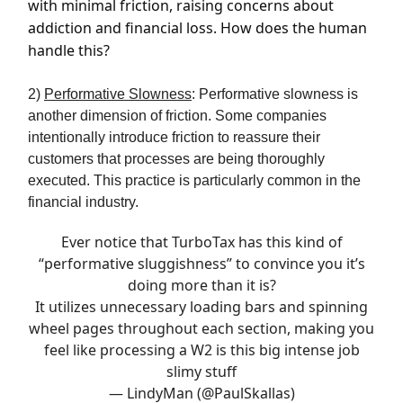
with minimal friction, raising concerns about
addiction and financial loss. How does the human
handle this?
2)
Performative Slowness
: Performative slowness is
another dimension of friction. Some companies
intentionally introduce friction to reassure their
customers that processes are being thoroughly
executed. This practice is particularly common in the
financial industry.
Ever notice that TurboTax has this kind of
“performative sluggishness” to convince you it’s
doing more than it is?
It utilizes unnecessary loading bars and spinning
wheel pages throughout each section, making you
feel like processing a W2 is this big intense job
slimy stuff
— LindyMan (@PaulSkallas)