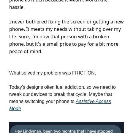
hassle.
I never bothered fixing the screen or getting a new
phone. It meets my needs without taking over my
life. Sure, I'm now that person with a broken
phone, but it's a small price to pay for a bit more
peace of mind.
What solved my problem was FRICTION.
Today's designs often fuel addiction, so we need to
tweak our devices to break that cycle. Maybe that
means switching your phone to
Assistive Access
Mode