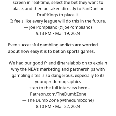
screen in real-time, select the bet they want to
place, and then be taken directly to FanDuel or
DraftKings to place it.
It feels like every league will do this in the future.
— Joe Pompliano (@JoePompliano)
9:13 PM • Mar 19, 2024
Even successful gambling addicts are worried
about how easy it is to bet on sports games.
We had our good friend
@haralabob
on to explain
why the NBA's marketing and partnerships with
gambling sites is so dangerous, especially to its
younger demographics
Listen to the full interview here -
Patreon.com/TheDumbZone
— The Dumb Zone (@thedumbzone)
8:10 PM • Mar 22, 2024