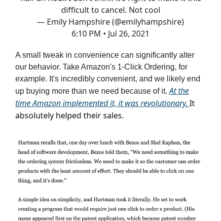
difficult to cancel. Not cool
— Emily Hampshire (@emilyhampshire)
6:10 PM • Jul 26, 2021
A small tweak in convenience can significantly alter
our behavior. Take Amazon's 1-Click Ordering, for
example. It's incredibly convenient, and we likely end
.
At the
up buying more than we need because of it
time Amazon implemented it, it was revolutionary.
It
absolutely helped their sales.