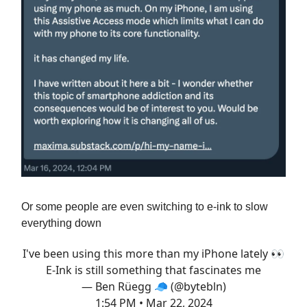
Or some people are even switching to e-ink to slow
everything down
I've been using this more than my iPhone lately 👀
E-Ink is still something that fascinates me
— Ben Rüegg 🧢 (@bytebln)
1:54 PM • Mar 22, 2024