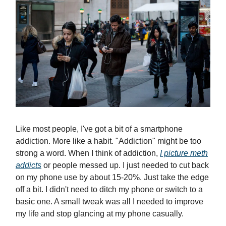
Like most people, I've got a bit of a smartphone
addiction. More like a habit. "Addiction" might be too
strong a word. When I think of addiction,
I picture meth
addicts
or people messed up. I just needed to cut back
on my phone use by about 15-20%. Just take the edge
off a bit. I didn't need to ditch my phone or switch to a
basic one. A small tweak was all I needed to improve
my life and stop glancing at my phone casually.