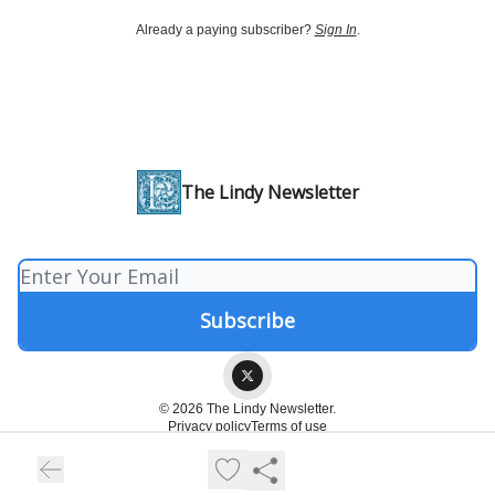
Already a paying subscriber?
Sign In
.
The Lindy Newsletter
© 2026 The Lindy Newsletter.
Privacy policy
Terms of use
Powered by beehiiv