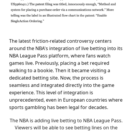
The latest friction-related controversy centers
around the NBA's integration of live betting into its
NBA League Pass platform, where fans watch
games live. Previously, placing a bet required
walking to a bookie. Then it became visiting a
dedicated betting site. Now, the process is
seamless and integrated directly into the game
experience. This level of integration is
unprecedented, even in European countries where
sports gambling has been legal for decades.
The NBA is adding live betting to NBA League Pass.
Viewers will be able to see betting lines on the