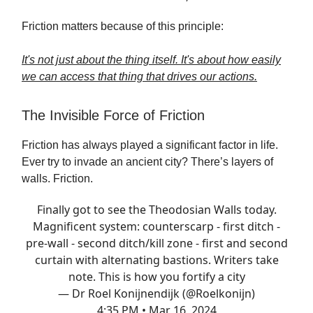
Friction matters because of this principle:
It's not just about the thing itself. It's about how easily
we can access that thing that drives our actions.
The Invisible Force of Friction
Friction has always played a significant factor in life.
Ever try to invade an ancient city? There’s layers of
walls. Friction.
Finally got to see the Theodosian Walls today.
Magnificent system: counterscarp - first ditch -
pre-wall - second ditch/kill zone - first and second
curtain with alternating bastions. Writers take
note. This is how you fortify a city
— Dr Roel Konijnendijk (@Roelkonijn)
4:35 PM • Mar 16, 2024