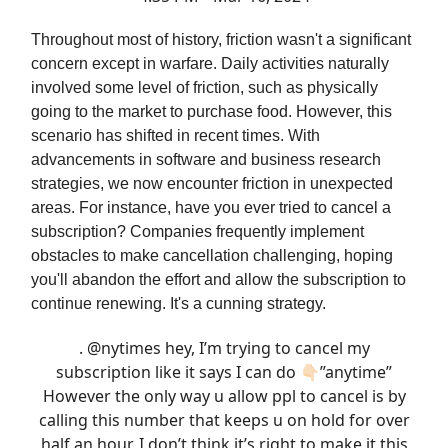
Throughout most of history, friction wasn't a significant
concern except in warfare. Daily activities naturally
involved some level of friction, such as physically
going to the market to purchase food. However, this
scenario has shifted in recent times. With
advancements in software and business research
strategies, we now encounter friction in unexpected
areas. For instance, have you ever tried to cancel a
subscription? Companies frequently implement
obstacles to make cancellation challenging, hoping
you'll abandon the effort and allow the subscription to
continue renewing. It's a cunning strategy.
.
@nytimes
hey, I’m trying to cancel my
subscription like it says I can do 👇🏻”anytime”
However the only way u allow ppl to cancel is by
calling this number that keeps u on hold for over
half an hour. I don’t think it’s right to make it this