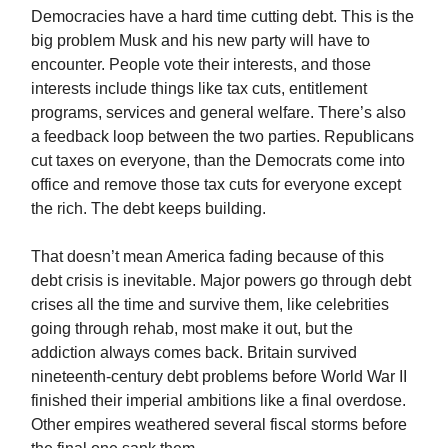
Democracies have a hard time cutting debt. This is the
big problem Musk and his new party will have to
encounter. People vote their interests, and those
interests include things like tax cuts, entitlement
programs, services and general welfare. There’s also
a feedback loop between the two parties. Republicans
cut taxes on everyone, than the Democrats come into
office and remove those tax cuts for everyone except
the rich. The debt keeps building.
That doesn’t mean America fading because of this
debt crisis is inevitable. Major powers go through debt
crises all the time and survive them, like celebrities
going through rehab, most make it out, but the
addiction always comes back. Britain survived
nineteenth-century debt problems before World War II
finished their imperial ambitions like a final overdose.
Other empires weathered several fiscal storms before