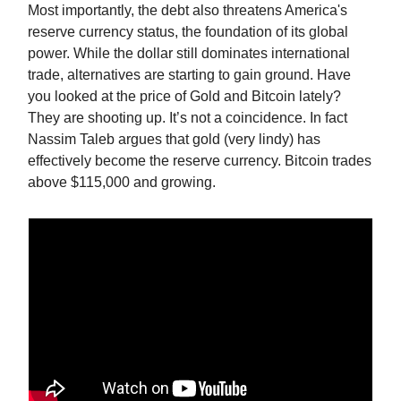
Most importantly, the debt also threatens America's
reserve currency status, the foundation of its global
power. While the dollar still dominates international
trade, alternatives are starting to gain ground. Have
you looked at the price of Gold and Bitcoin lately?
They are shooting up. It’s not a coincidence. In fact
Nassim Taleb argues that gold (very lindy) has
effectively become the reserve currency. Bitcoin trades
above $115,000 and growing.