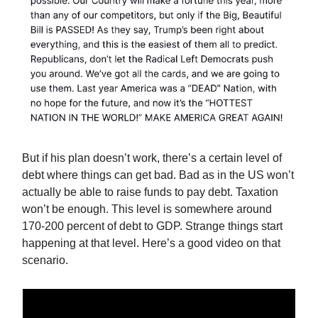
But if his plan doesn’t work, there’s a certain level of
debt where things can get bad. Bad as in the US won’t
actually be able to raise funds to pay debt. Taxation
won’t be enough. This level is somewhere around
170-200 percent of debt to GDP. Strange things start
happening at that level. Here’s a good video on that
scenario.