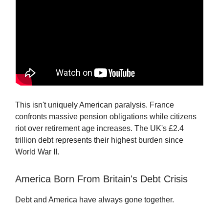
This isn't uniquely American paralysis. France
confronts massive pension obligations while citizens
riot over retirement age increases. The UK's £2.4
trillion debt represents their highest burden since
World War II.
America Born From Britain's Debt Crisis
Debt and America have always gone together.