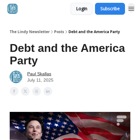
Login
Subscribe
The Lindy Newsletter
Posts
Debt and the America Party
Debt and the America
Party
Paul Skallas
July 11, 2025