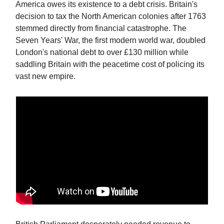
America owes its existence to a debt crisis. Britain's
decision to tax the North American colonies after 1763
stemmed directly from financial catastrophe. The
Seven Years' War, the first modern world war, doubled
London's national debt to over £130 million while
saddling Britain with the peacetime cost of policing its
vast new empire.