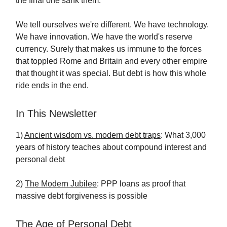
the final one sank them.
We tell ourselves we're different. We have technology.
We have innovation. We have the world's reserve
currency. Surely that makes us immune to the forces
that toppled Rome and Britain and every other empire
that thought it was special. But debt is how this whole
ride ends in the end.
In This Newsletter
1)
Ancient wisdom vs. modern debt traps
: What 3,000
years of history teaches about compound interest and
personal debt
2)
The Modern Jubilee
: PPP loans as proof that
massive debt forgiveness is possible
The Age of Personal Debt