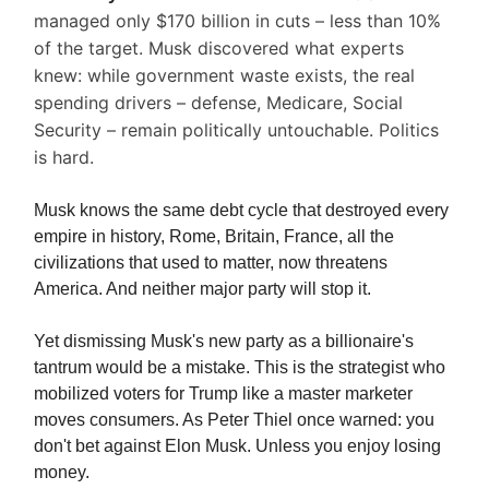
managed only $170 billion in cuts – less than 10%
of the target. Musk discovered what experts
knew: while government waste exists, the real
spending drivers – defense, Medicare, Social
Security – remain politically untouchable. Politics
is hard.
Musk knows the same debt cycle that destroyed every
empire in history, Rome, Britain, France, all the
civilizations that used to matter, now threatens
America. And neither major party will stop it.
Yet dismissing Musk's new party as a billionaire's
tantrum would be a mistake. This is the strategist who
mobilized voters for Trump like a master marketer
moves consumers. As Peter Thiel once warned: you
don't bet against Elon Musk. Unless you enjoy losing
money.