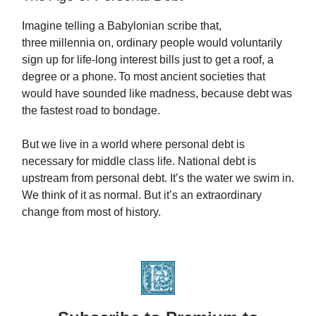
Imagine telling a Babylonian scribe that,
three millennia on, ordinary people would voluntarily
sign up for life‑long interest bills just to get a roof, a
degree or a phone. To most ancient societies that
would have sounded like madness, because debt was
the fastest road to bondage.
But we live in a world where personal debt is
necessary for middle class life. National debt is
upstream from personal debt. It’s the water we swim in.
We think of it as normal. But it’s an extraordinary
change from most of history.