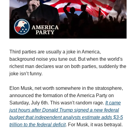
Third parties are usually a joke in America,
background noise you tune out. But when the world's
richest man declares war on both parties, suddenly the
joke isn’t funny.
Elon Musk, net worth somewhere in the stratosphere,
announced the formation of the America Party on
Saturday, July 6th. This wasn't random rage.
It came
just hours after Donald Trump signed a new federal
budget that independent analysts estimate adds $3-5
trillion to the federal deficit
. For Musk, it was betrayal.