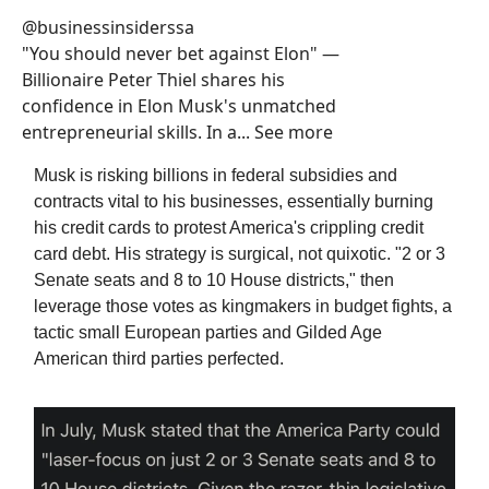
@businessinsiderssa
"You should never bet against Elon" —
Billionaire Peter Thiel shares his
confidence in Elon Musk's unmatched
entrepreneurial skills. In a... See more
Musk is risking billions in federal subsidies and
contracts vital to his businesses, essentially burning
his credit cards to protest America's crippling credit
card debt. His strategy is surgical, not quixotic. "2 or 3
Senate seats and 8 to 10 House districts," then
leverage those votes as kingmakers in budget fights, a
tactic small European parties and Gilded Age
American third parties perfected.