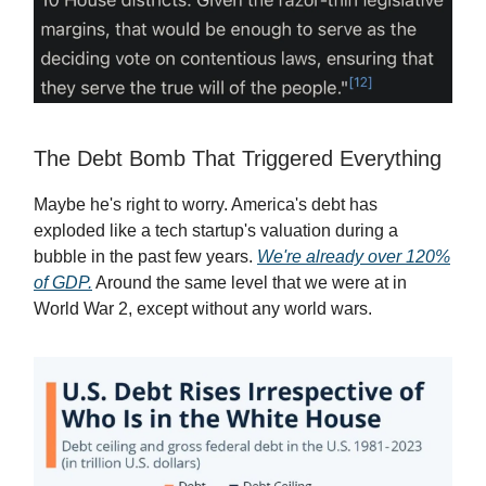
The Debt Bomb That Triggered Everything
Maybe he's right to worry. America's debt has
exploded like a tech startup's valuation during a
bubble in the past few years.
We're already over 120%
of GDP.
Around the same level that we were at in
World War 2, except without any world wars.