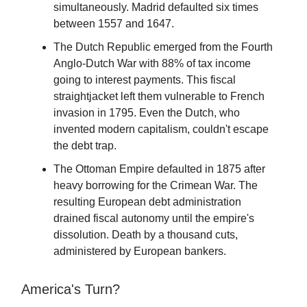
simultaneously. Madrid defaulted six times
between 1557 and 1647.
The Dutch Republic emerged from the Fourth
Anglo-Dutch War with 88% of tax income
going to interest payments. This fiscal
straightjacket left them vulnerable to French
invasion in 1795. Even the Dutch, who
invented modern capitalism, couldn't escape
the debt trap.
The Ottoman Empire defaulted in 1875 after
heavy borrowing for the Crimean War. The
resulting European debt administration
drained fiscal autonomy until the empire's
dissolution. Death by a thousand cuts,
administered by European bankers.
America's Turn?