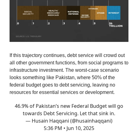
If this trajectory continues, debt service will crowd out
all other government functions, from social programs to
infrastructure investment. The worst-case scenario
looks something like Pakistan, where 50% of the
federal budget goes to debt servicing, leaving no
resources for essential services or development.
46.9% of Pakistan’s new Federal Budget will go
towards Debt Servicing. Let that sink in.
— Husain Haqqani (@husainhaqqani)
5:36 PM • Jun 10, 2025