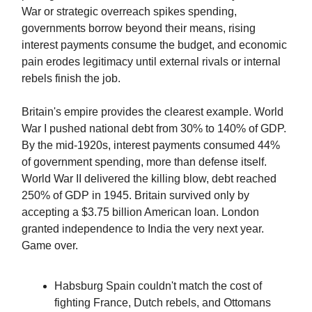
War or strategic overreach spikes spending,
governments borrow beyond their means, rising
interest payments consume the budget, and economic
pain erodes legitimacy until external rivals or internal
rebels finish the job.
Britain's empire provides the clearest example. World
War I pushed national debt from 30% to 140% of GDP.
By the mid-1920s, interest payments consumed 44%
of government spending, more than defense itself.
World War II delivered the killing blow, debt reached
250% of GDP in 1945. Britain survived only by
accepting a $3.75 billion American loan. London
granted independence to India the very next year.
Game over.
Habsburg Spain couldn't match the cost of
fighting France, Dutch rebels, and Ottomans