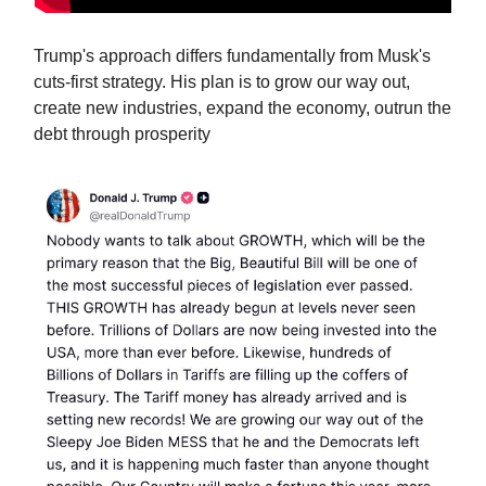
Trump's approach differs fundamentally from Musk's
cuts-first strategy. His plan is to grow our way out,
create new industries, expand the economy, outrun the
debt through prosperity