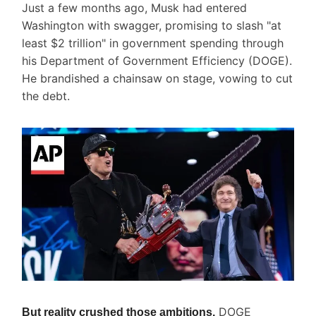
Just a few months ago, Musk had entered
Washington with swagger, promising to slash "at
least $2 trillion" in government spending through
his Department of Government Efficiency (DOGE).
He brandished a chainsaw on stage, vowing to cut
the debt.
DOGE
But reality crushed those ambitions.