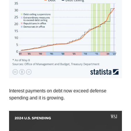
Interest payments on debt now exceed defense
spending and it is growing.