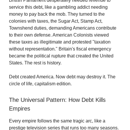
British Parliament desperately needed revenue to
service this debt, like a gambling addict needing
money to pay back the mob. They turned to the
colonies with taxes, the Sugar Act, Stamp Act,
Townshend duties, demanding Americans contribute
to their own defense. American Colonists viewed
these taxes as illegitimate and protested "taxation
without representation." Britain's fiscal emergency
became the political rupture that created the United
States. The rest is history.
Debt created America. Now debt may destroy it. The
circle of life, capitalism edition.
The Universal Pattern: How Debt Kills
Empires
Every empire follows the same tragic arc, like a
prestige television series that runs too many seasons.