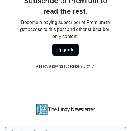
Subscribe to Premium to
read the rest.
Become a paying subscriber of Premium to
get access to this post and other subscriber-
only content.
Upgrade
Already a paying subscriber?
Sign In
.
The Lindy Newsletter