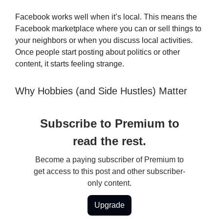
Facebook works well when it’s local. This means the
Facebook marketplace where you can or sell things to
your neighbors or when you discuss local activities.
Once people start posting about politics or other
content, it starts feeling strange.
Why Hobbies (and Side Hustles) Matter
Subscribe to Premium to
read the rest.
Become a paying subscriber of Premium to
get access to this post and other subscriber-
only content.
Upgrade