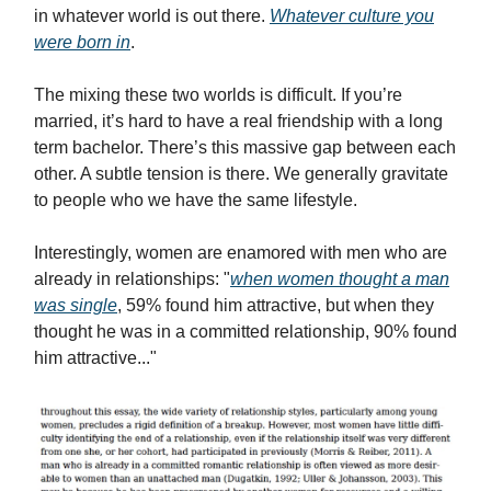
in whatever world is out there.
Whatever culture you
were born in
.
The mixing these two worlds is difficult. If you’re
married, it’s hard to have a real friendship with a long
term bachelor. There’s this massive gap between each
other. A subtle tension is there. We generally gravitate
to people who we have the same lifestyle.
Interestingly, women are enamored with men who are
already in relationships: "
when women thought a man
was single
, 59% found him attractive, but when they
thought he was in a committed relationship, 90% found
him attractive..."