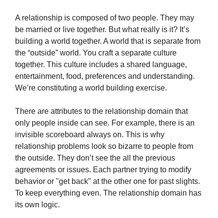
A relationship is composed of two people. They may
be married or live together. But what really is it? It’s
building a world together. A world that is separate from
the “outside” world. You craft a separate culture
together. This culture includes a shared language,
entertainment, food, preferences and understanding.
We’re constituting a world building exercise.
There are attributes to the relationship domain that
only people inside can see. For example, there is an
invisible scoreboard always on. This is why
relationship problems look so bizarre to people from
the outside. They don’t see the all the previous
agreements or issues. Each partner trying to modify
behavior or "get back" at the other one for past slights.
To keep everything even. The relationship domain has
its own logic.