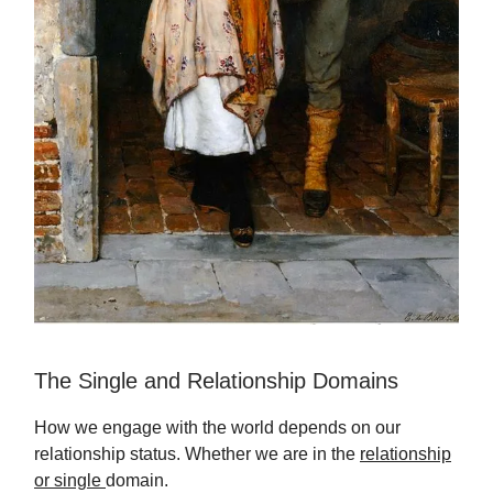
The Single and Relationship Domains
How we engage with the world depends on our
relationship status. Whether we are in the
relationship
or single
domain.