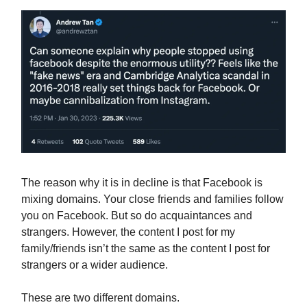
The reason why it is in decline is that Facebook is
mixing domains. Your close friends and families follow
you on Facebook. But so do acquaintances and
strangers. However, the content I post for my
family/friends isn’t the same as the content I post for
strangers or a wider audience.
These are two different domains.