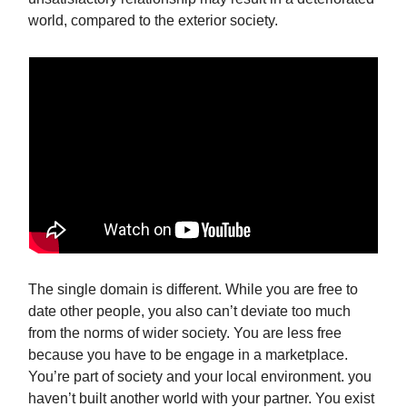
world, compared to the exterior society.
The single domain is different. While you are free to
date other people, you also can’t deviate too much
from the norms of wider society. You are less free
because you have to be engage in a marketplace.
You’re part of society and your local environment. you
haven’t built another world with your partner. You exist