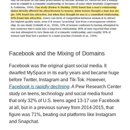
Facebook and the Mixing of Domains
Facebook was the original giant social media. It
dwarfed MySpace in its early years and became huge
before Twitter, Instagram and Tik-Tok. However,
Facebook is rapidly declining
. A Pew Research Center
study on teens, technology and social media found
that only 32% of U.S. teens aged 13-17 use Facebook
at all, but in a previous survey from 2014-2015, that
figure was 71%, beating out platforms like Instagram
and Snapchat.