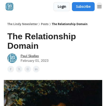
Login
Subscribe
The Lindy Newsletter
Posts
The Relationship Domain
The Relationship
Domain
Paul Skallas
February 01, 2023