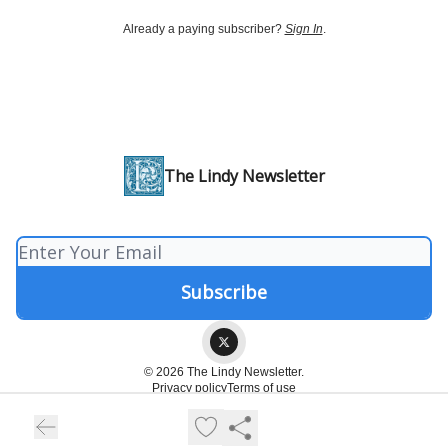
Already a paying subscriber?
Sign In
.
The Lindy Newsletter
© 2026 The Lindy Newsletter.
Privacy policy
Terms of use
Powered by beehiiv