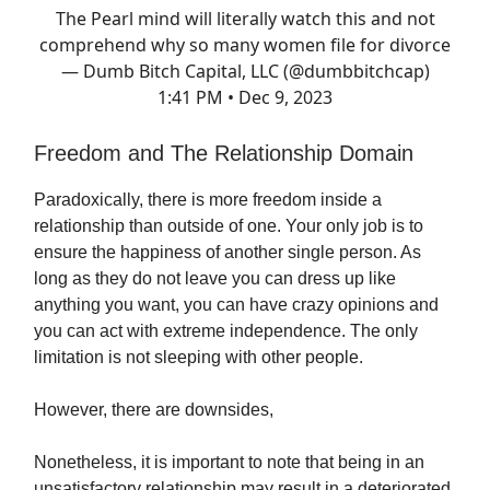
The Pearl mind will literally watch this and not
comprehend why so many women file for divorce
— Dumb Bitch Capital, LLC (@dumbbitchcap)
1:41 PM • Dec 9, 2023
Freedom and The Relationship Domain
Paradoxically, there is more freedom inside a
relationship than outside of one. Your only job is to
ensure the happiness of another single person. As
long as they do not leave you can dress up like
anything you want, you can have crazy opinions and
you can act with extreme independence. The only
limitation is not sleeping with other people.
However, there are downsides,
Nonetheless, it is important to note that being in an
unsatisfactory relationship may result in a deteriorated