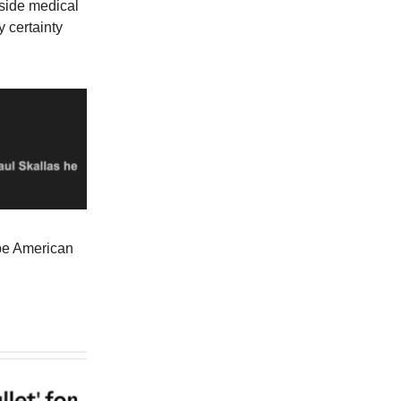
tside medical
y certainty
ape American