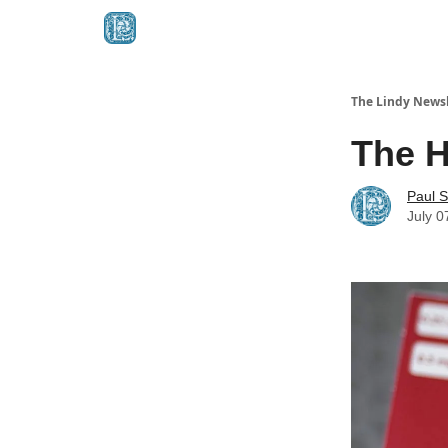
The Lindy Newsl
The H
Paul S
July 0