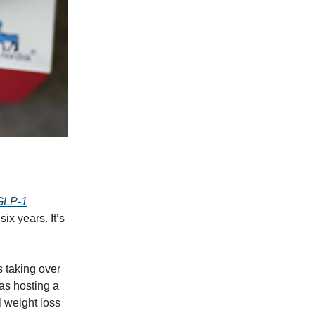
 GLP‑1
ix years. It’s
s taking over
as hosting a
 weight loss