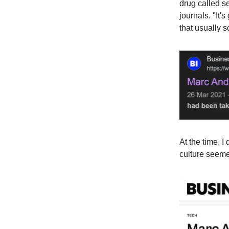
drug called s
journals. "It'
that usually s
At the time, 
culture seemed