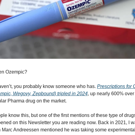
ken Ozempic?
haven’t, you probably know someone who has.
Prescriptions for
mpic, Wegovy, Zepbound) tripled in 2024
, up nearly 600% over s
lar Pharma drug on the market.
le know this, but one of the first mentions of these type of drug
ned on this Newsletter you are reading now. Back in 2021, I w
 Marc Andreessen mentioned he was taking some experimental