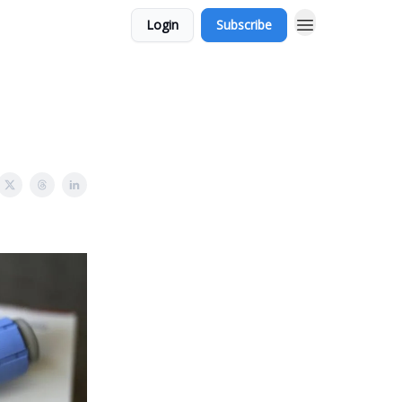
Login
Subscribe