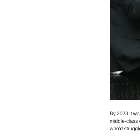
By 2023 it wa
middle-class 
who'd struggl