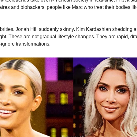
onaires and biohackers, people like Marc who treat their bodies lik
brities. Jonah Hill suddenly skinny. Kim Kardashian shedding a
ght. These are not gradual lifestyle changes. They are rapid, dr
-ignore transformations.