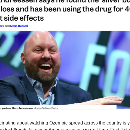
inating about watching Ozempic spread across the country is y
tech/trends take over American society in real-time. First it sta