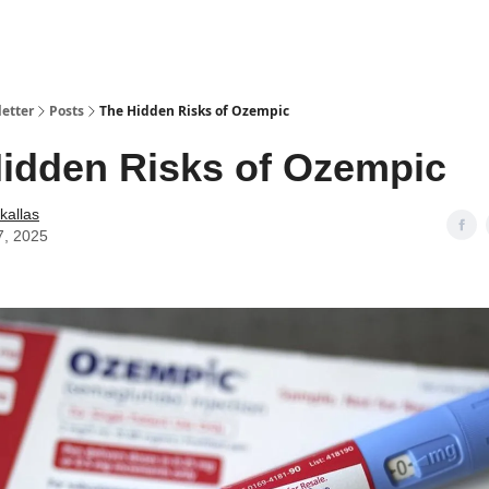
etter
Posts
The Hidden Risks of Ozempic
idden Risks of Ozempic
kallas
7, 2025