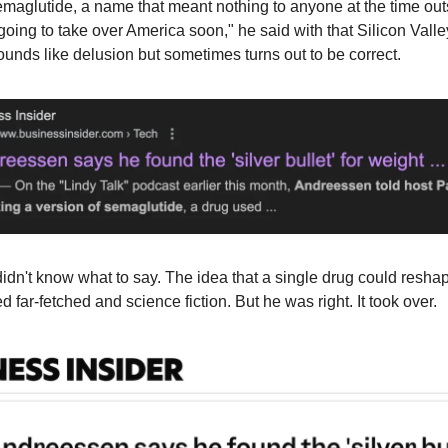
emaglutide, a name that meant nothing to anyone at the time ou
s going to take over America soon," he said with that Silicon Valle
ounds like delusion but sometimes turns out to be correct.
I didn't know what to say. The idea that a single drug could resh
 far-fetched and science fiction. But he was right. It took over.