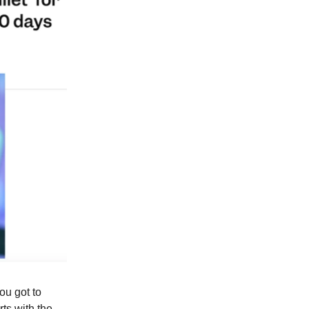
ou got to
rts with the