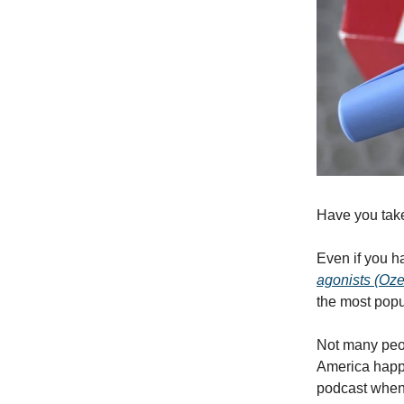
Have you ta
Even if you 
agonists (Oze
the most popu
Not many peop
America happe
podcast when