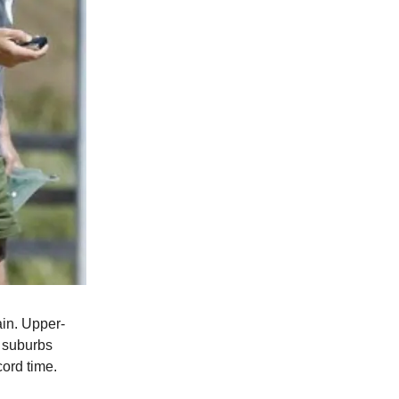
ain. Upper-
 suburbs
ord time.