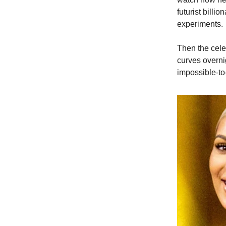
futurist billi
experiments.
Then the cele
curves overni
impossible-to