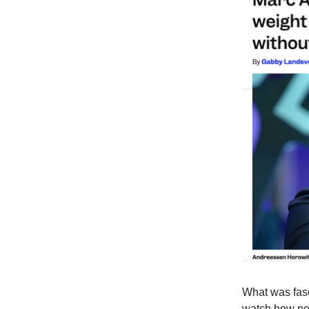
What was fasc
watch how new 