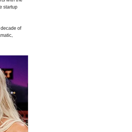
e startup
 decade of
amatic,