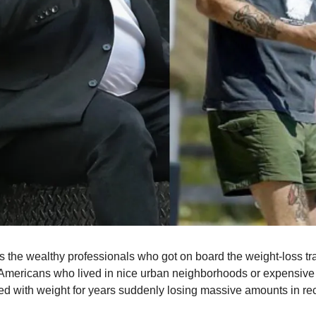
s the wealthy professionals who got on board the weight-loss tr
Americans who lived in nice urban neighborhoods or expensive
ed with weight for years suddenly losing massive amounts in rec