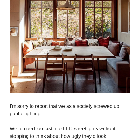
I’m sorry to report that we as a society screwed up
public lighting.
We jumped too fast into LED streetlights without
stopping to think about how ugly they’d look.