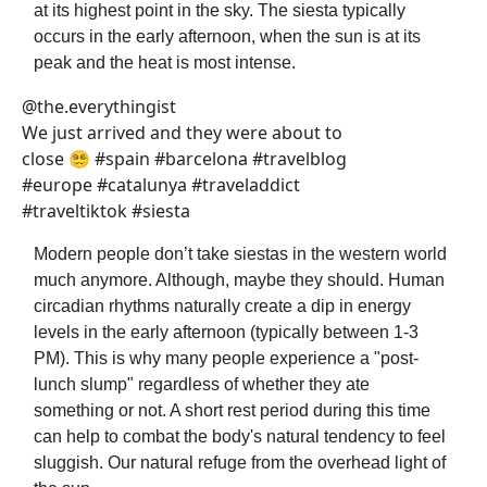
at its highest point in the sky. The siesta typically
occurs in the early afternoon, when the sun is at its
peak and the heat is most intense.
@the.everythingist
We just arrived and they were about to
close 😵‍💫 #spain #barcelona #travelblog
#europe #catalunya #traveladdict
#traveltiktok #siesta
Modern people don’t take siestas in the western world
much anymore. Although, maybe they should. Human
circadian rhythms naturally create a dip in energy
levels in the early afternoon (typically between 1-3
PM). This is why many people experience a "post-
lunch slump" regardless of whether they ate
something or not. A short rest period during this time
can help to combat the body's natural tendency to feel
sluggish. Our natural refuge from the overhead light of