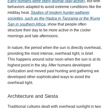
Early humans were likely diurnal (day-active)
, but with
behaviors adapted to avoid extreme conditions like the
midday heat.
Studies of modern hunter-gatherer
societies, such as the Hadza in Tanzania or the !Kung
San in southern Africa
, show that people often
structure their day to be more active in the cooler
mornings and late afternoons.
In nature, the period when the sun is directly overhead,
providing the most intense, overhead light, is brief.
This happens around solar noon when the sun is at its
highest point in the sky. After humans developed
civilization and moved past hunting and gathering we
developed other sophisticated ways to avoid the
overhead light.
Architecture and Siesta
Traditional cultures dealt with overhead sunlight in two