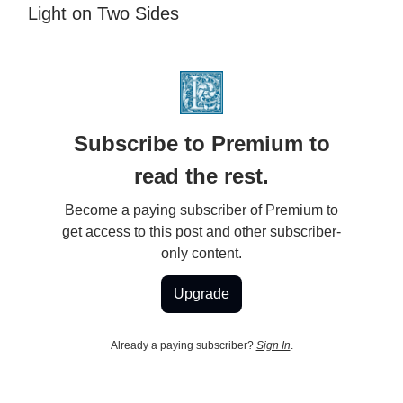
Light on Two Sides
Subscribe to Premium to
read the rest.
Become a paying subscriber of Premium to
get access to this post and other subscriber-
only content.
Upgrade
Already a paying subscriber?
Sign In
.