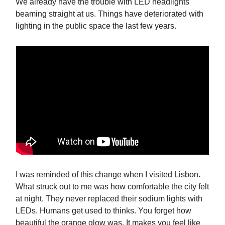
We already have the trouble with LED headlights
beaming straight at us. Things have deteriorated with
lighting in the public space the last few years.
I was reminded of this change when I visited Lisbon.
What struck out to me was how comfortable the city felt
at night. They never replaced their sodium lights with
LEDs. Humans get used to thinks. You forget how
beautiful the orange glow was. It makes you feel like