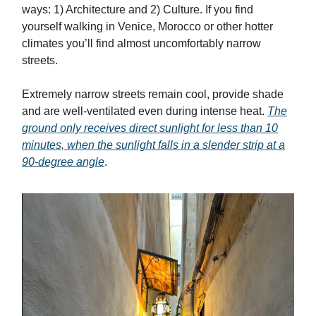
ways: 1) Architecture and 2) Culture. If you find
yourself walking in Venice, Morocco or other hotter
climates you’ll find almost uncomfortably narrow
streets.
Extremely narrow streets remain cool, provide shade
and are well-ventilated even during intense heat.
The
ground only receives direct sunlight for less than 10
minutes, when the sunlight falls in a slender strip at a
90-degree angle
.