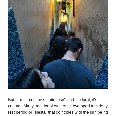
But other times the solution isn’t architectural, it’s
cultural. Many traditional cultures, developed a midday
rest period or "siesta" that coincides with the sun being