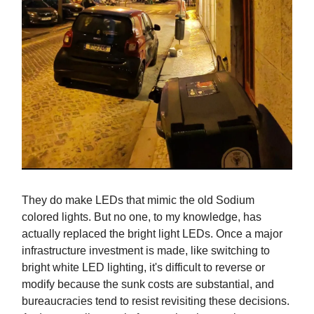
They do make LEDs that mimic the old Sodium
colored lights. But no one, to my knowledge, has
actually replaced the bright light LEDs. Once a major
infrastructure investment is made, like switching to
bright white LED lighting, it's difficult to reverse or
modify because the sunk costs are substantial, and
bureaucracies tend to resist revisiting these decisions.