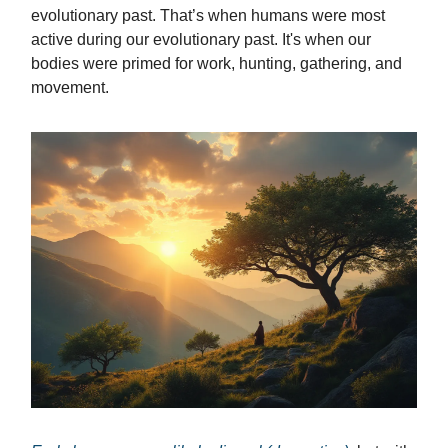
evolutionary past. That’s when humans were most
active during our evolutionary past. It's when our
bodies were primed for work, hunting, gathering, and
movement.