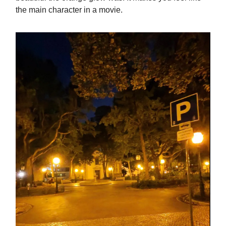
the main character in a movie.