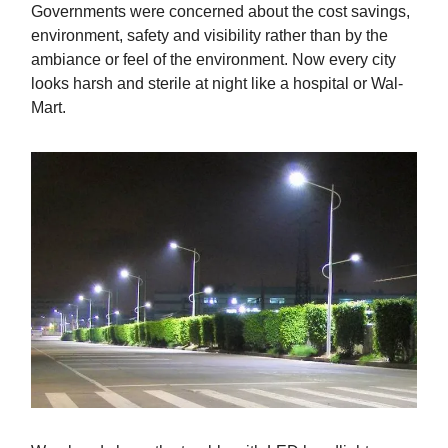
Governments were concerned about the cost savings,
environment, safety and visibility rather than by the
ambiance or feel of the environment. Now every city
looks harsh and sterile at night like a hospital or Wal-
Mart.