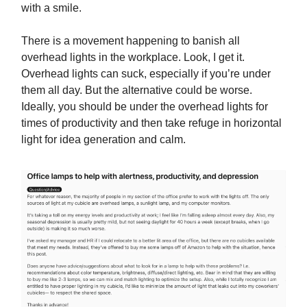
with a smile.
There is a movement happening to banish all
overhead lights in the workplace. Look, I get it.
Overhead lights can suck, especially if you’re under
them all day. But the alternative could be worse.
Ideally, you should be under the overhead lights for
times of productivity and then take refuge in horizontal
light for idea generation and calm.