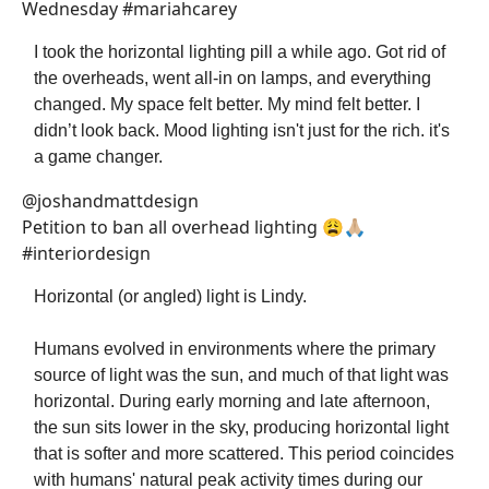
Wednesday #mariahcarey
I took the horizontal lighting pill a while ago. Got rid of
the overheads, went all-in on lamps, and everything
changed. My space felt better. My mind felt better. I
didn’t look back. Mood lighting isn't just for the rich. it's
a game changer.
@joshandmattdesign
Petition to ban all overhead lighting 😩🙏🏼
#interiordesign
Horizontal (or angled) light is Lindy.
Humans evolved in environments where the primary
source of light was the sun, and much of that light was
horizontal. During early morning and late afternoon,
the sun sits lower in the sky, producing horizontal light
that is softer and more scattered. This period coincides
with humans' natural peak activity times during our