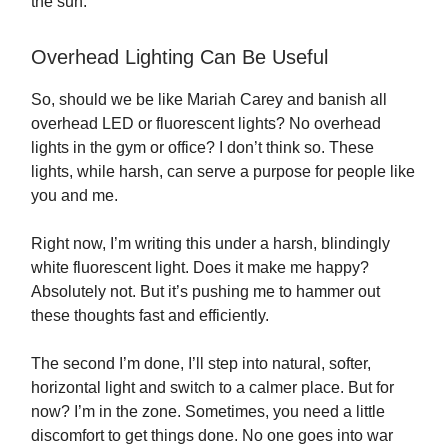
the sun.
Overhead Lighting Can Be Useful
So, should we be like Mariah Carey and banish all
overhead LED or fluorescent lights? No overhead
lights in the gym or office? I don’t think so. These
lights, while harsh, can serve a purpose for people like
you and me.
Right now, I’m writing this under a harsh, blindingly
white fluorescent light. Does it make me happy?
Absolutely not. But it’s pushing me to hammer out
these thoughts fast and efficiently.
The second I’m done, I’ll step into natural, softer,
horizontal light and switch to a calmer place. But for
now? I’m in the zone. Sometimes, you need a little
discomfort to get things done. No one goes into war