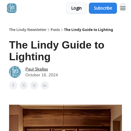
Login
Subscribe
The Lindy Newsletter
Posts
The Lindy Guide to Lighting
The Lindy Guide to
Lighting
Paul Skallas
October 16, 2024