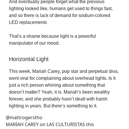
And eventually people forget what the previous
lighting looked like, humans get used to things fast,
and so there is lack of demand for sodium-colored
LED replacements
That’s a shame because light is a powerful
manipulator of our mood.
Horizontal Light
This week, Mariah Carey, pop star and perpetual diva,
went viral for complaining about overhead lights. Is it
just a rich person whining about something that
doesn’t matter? Yeah, it is. Mariah’s been wealthy
forever, and she probably hasn’t dealt with harsh
lighting in years. But there’s something to it.
@mattrogerstho
MARIAH CAREY on LAS CULTURISTAS this