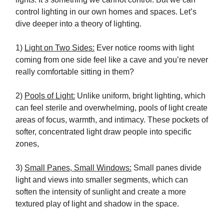
control lighting in our own homes and spaces. Let’s
dive deeper into a theory of lighting.
1)
Light on Two Sides:
Ever notice rooms with light
coming from one side feel like a cave and you’re never
really comfortable sitting in them?
2)
Pools of Light:
Unlike uniform, bright lighting, which
can feel sterile and overwhelming, pools of light create
areas of focus, warmth, and intimacy. These pockets of
softer, concentrated light draw people into specific
zones,
3)
Small Panes, Small Windows:
Small panes divide
light and views into smaller segments, which can
soften the intensity of sunlight and create a more
textured play of light and shadow in the space.