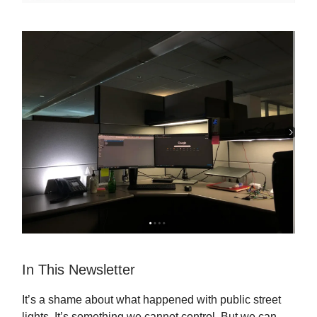
In This Newsletter
It’s a shame about what happened with public street
lights. It’s something we cannot control. But we can