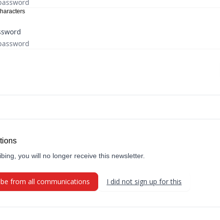
haracters
ssword
tions
bing, you will no longer receive this newsletter.
ibe from all communications
I did not sign up for this