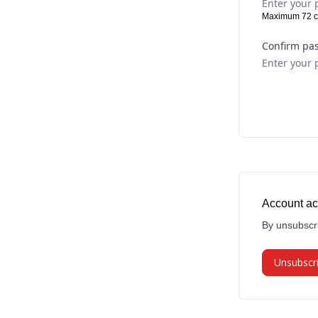
Maximum 72 c
Confirm pa
Account ac
By unsubscri
Unsubscr