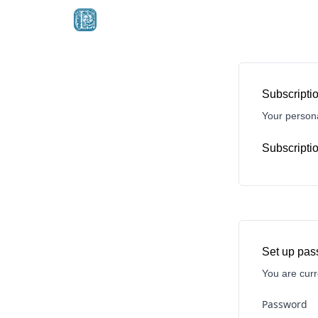
Subscriptio
Your persona
Subscriptio
Set up pa
You are curr
Password