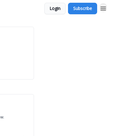
Login
Subscribe
ow.