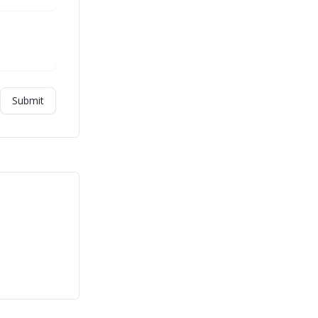
Submit