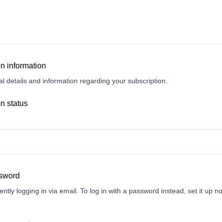
n information
l details and information regarding your subscription.
n status
ssword
ently logging in via email. To log in with a password instead, set it up n